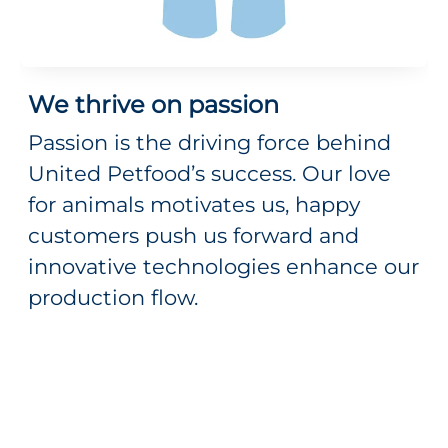
We thrive on passion
Passion is the driving force behind
United Petfood’s success. Our love
for animals motivates us, happy
customers push us forward and
innovative technologies enhance our
production flow.