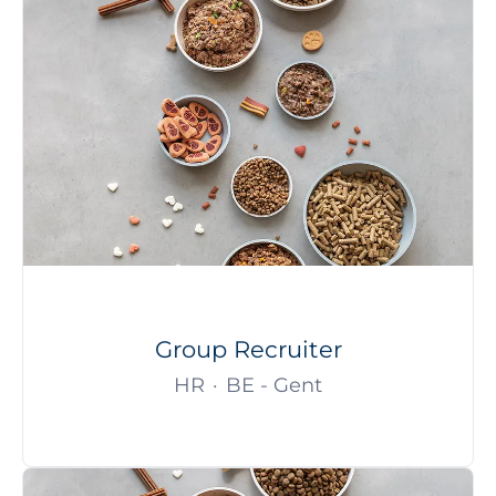
Group Recruiter
HR
·
BE - Gent