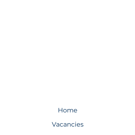
Home
Vacancies