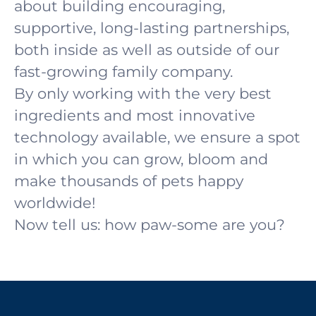
about building encouraging,
supportive, long-lasting partnerships,
both inside as well as outside of our
fast-growing family company.
By only working with the very best
ingredients and most innovative
technology available, we ensure a spot
in which you can grow, bloom and
make thousands of pets happy
worldwide!
Now tell us: how paw-some are you?