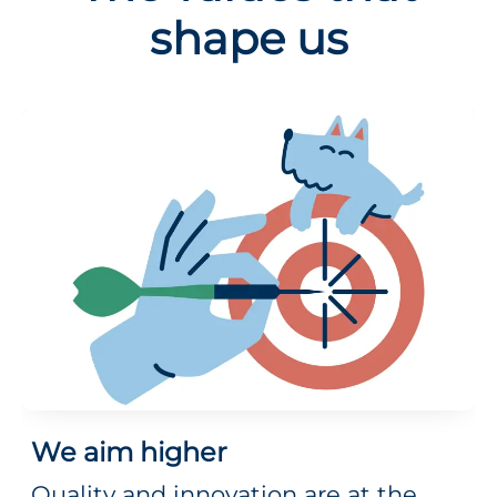
shape us
We aim higher
Quality and innovation are at the