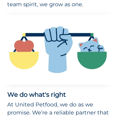
team spirit, we grow as one.
We do what's right
At United Petfood, we do as we
promise. We’re a reliable partner that