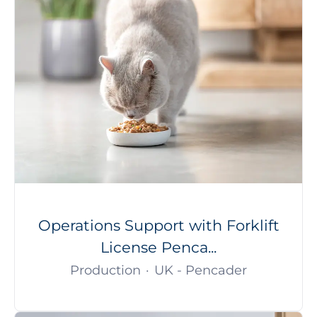
Operations Support with Forklift
License Penca...
Production
·
UK - Pencader