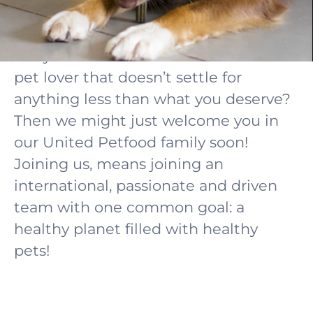
career starts here!
Are you a hands-on and down-to earth
pet lover that doesn’t settle for
anything less than what you deserve?
Then we might just welcome you in
our United Petfood family soon!
Joining us, means joining an
international, passionate and driven
team with one common goal: a
healthy planet filled with healthy
pets!