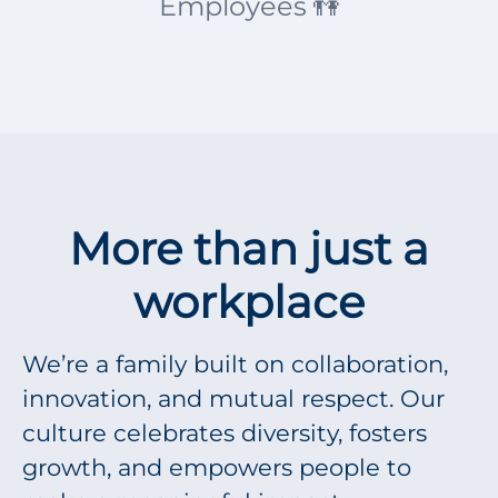
Employees 👫
More than just a
workplace
We’re a family built on collaboration,
innovation, and mutual respect. Our
culture celebrates diversity, fosters
growth, and empowers people to