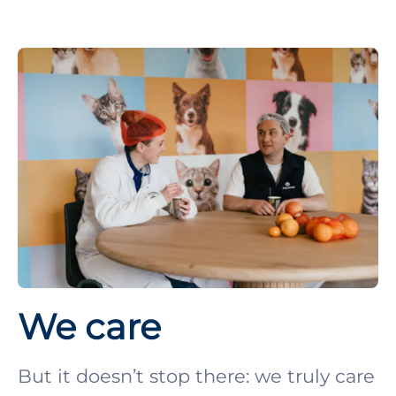
We care
But it doesn’t stop there: we truly care