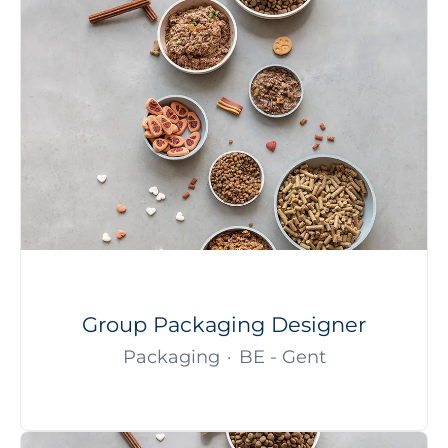
Group Packaging Designer
Packaging
·
BE - Gent