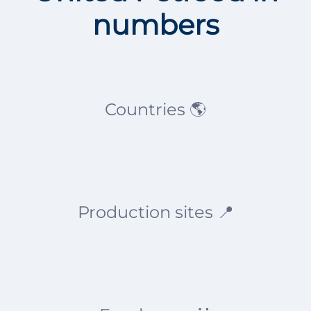
numbers
Countries 🌎
Production sites 📍