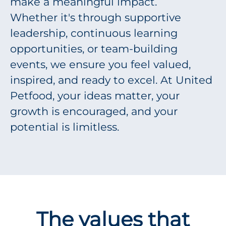
make a meaningful impact.
Whether it's through supportive
leadership, continuous learning
opportunities, or team-building
events, we ensure you feel valued,
inspired, and ready to excel. At United
Petfood, your ideas matter, your
growth is encouraged, and your
potential is limitless.
The values that