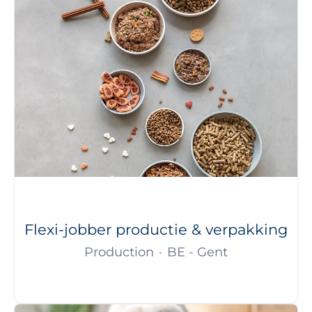
Flexi-jobber productie & verpakking
Production
·
BE - Gent