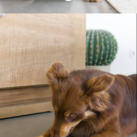
Your purr-fect