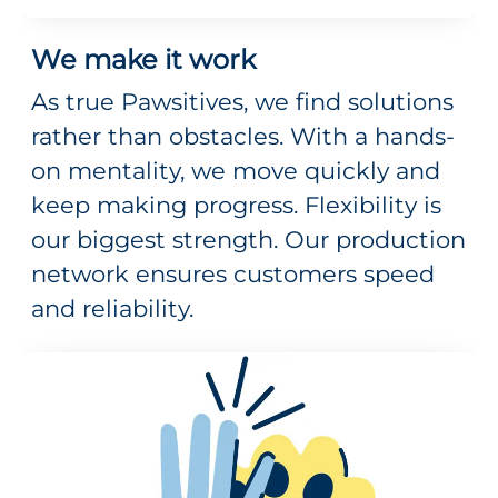
We make it work
As true Pawsitives, we find solutions
rather than obstacles. With a hands-
on mentality, we move quickly and
keep making progress. Flexibility is
our biggest strength. Our production
network ensures customers speed
and reliability.