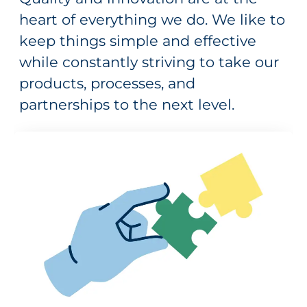
heart of everything we do. We like to
keep things simple and effective
while constantly striving to take our
products, processes, and
partnerships to the next level.