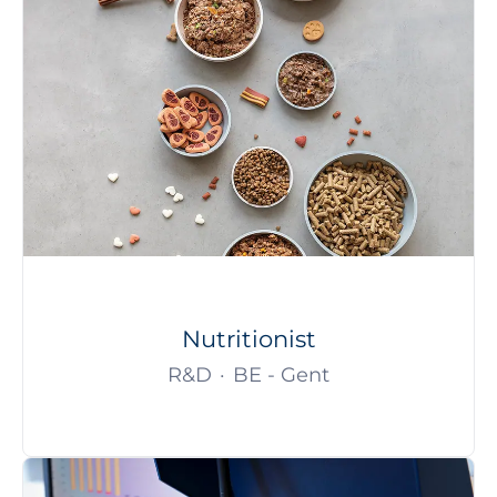
Nutritionist
R&D
·
BE - Gent