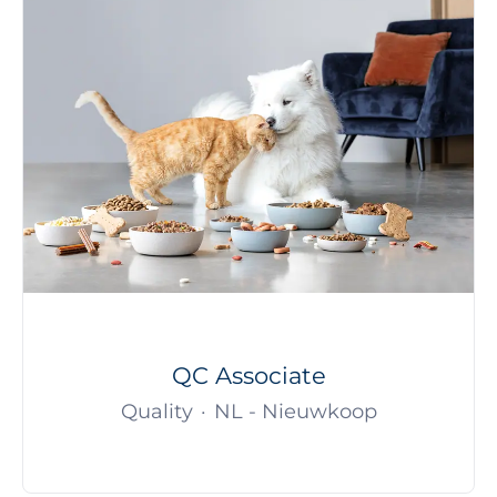
QC Associate
Quality
·
NL - Nieuwkoop