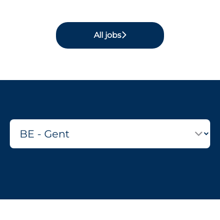
All jobs