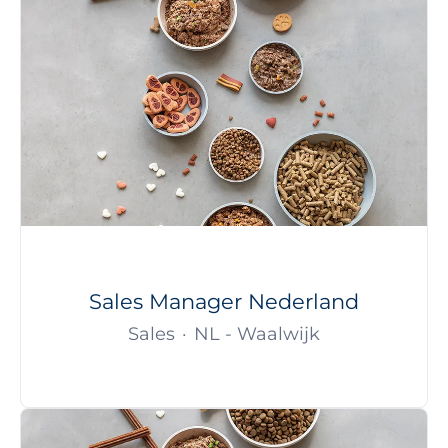
Sales Manager Nederland
Sales
·
NL - Waalwijk