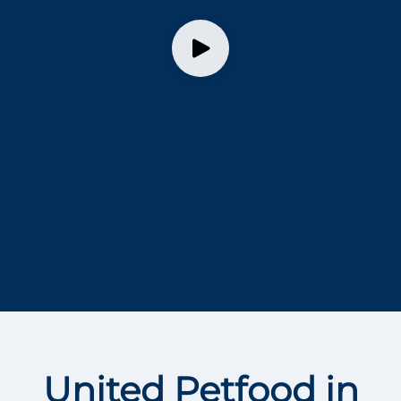
United Petfood in