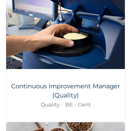
Continuous Improvement Manager
(Quality)
Quality
·
BE - Gent