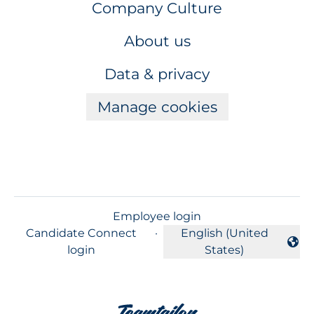
Company Culture
About us
Data & privacy
Manage cookies
Employee login
Candidate Connect
·
English (United
Change language
login
States)