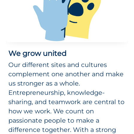
We grow united
Our different sites and cultures
complement one another and make
us stronger as a whole.
Entrepreneurship, knowledge-
sharing, and teamwork are central to
how we work. We count on
passionate people to make a
difference together. With a strong