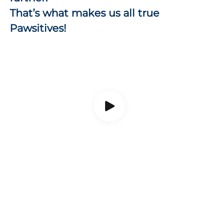
That’s what makes us all true
Pawsitives!