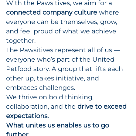
With the Pawsitives, we aim for a
connected company culture
where
everyone can be themselves, grow,
and feel proud of what we achieve
together.
The Pawsitives represent all of us —
everyone who’s part of the United
Petfood story. A group that lifts each
other up, takes initiative, and
embraces challenges.
We thrive on bold thinking,
collaboration, and the
drive to exceed
expectations.
What unites us enables us to go
further.