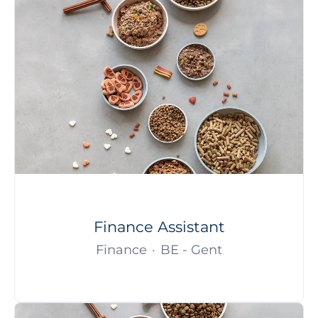
Finance Assistant
Finance
·
BE - Gent