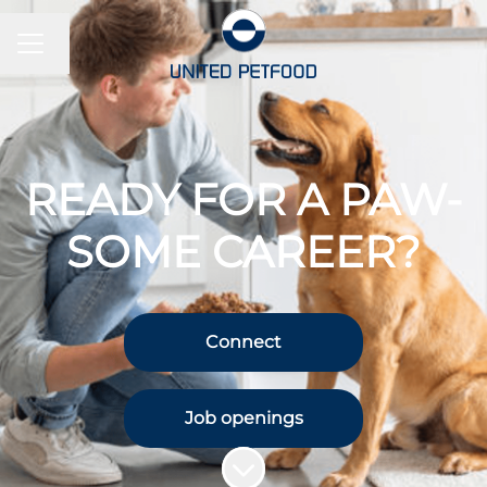
CAREER MENU
Change language
READY FOR A PAW-
SOME CAREER?
Connect
Job openings
Scroll to content