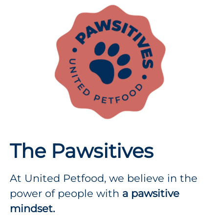
The Pawsitives
At United Petfood, we believe in the
power of people with
a pawsitive
mindset.