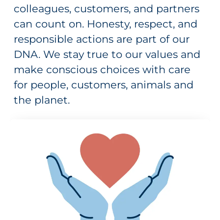
colleagues, customers, and partners
can count on. Honesty, respect, and
responsible actions are part of our
DNA. We stay true to our values and
make conscious choices with care
for people, customers, animals and
the planet.